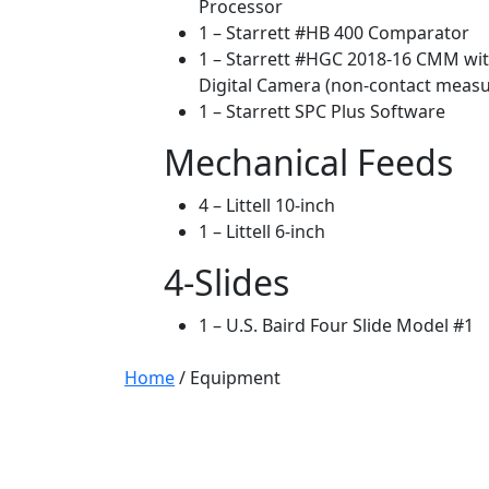
Processor
1 – Starrett #HB 400 Comparator
1 – Starrett #HGC 2018-16 CMM wit
Digital Camera (non-contact meas
1 – Starrett SPC Plus Software
Mechanical Feeds
4 – Littell 10-inch
1 – Littell 6-inch
4-Slides
1 – U.S. Baird Four Slide Model #1
Home
/
Equipment