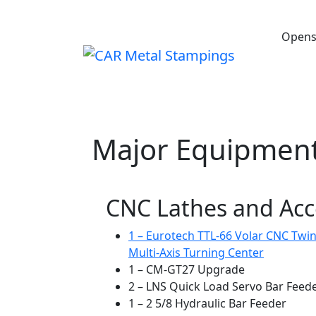
Opens
HOME
ABOUT
CAPABILITIES
Major Equipment
CNC Lathes and Acc
1 – Eurotech TTL-66 Volar CNC Twin
Multi-Axis Turning Center
1 – CM-GT27 Upgrade
2 – LNS Quick Load Servo Bar Feed
1 – 2 5/8 Hydraulic Bar Feeder