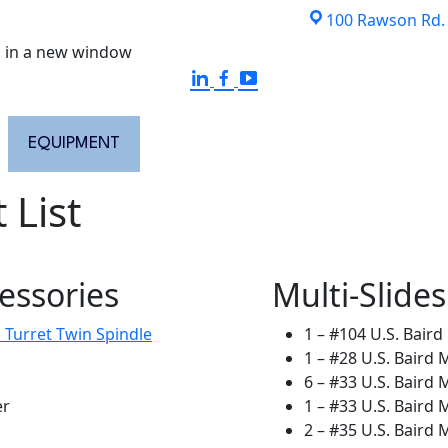
100 Rawson Rd. S
 in a new window
EQUIPMENT
QUALITY ASSURANCE
ISO CERTI
 List
essories
Multi-Slides
 Turret Twin Spindle
1 – #104 U.S. Baird 
1 – #28 U.S. Baird M
6 – #33 U.S. Baird M
er
1 – #33 U.S. Baird 
2 – #35 U.S. Baird M