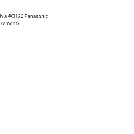
h a #Cl120 Panasonic
urement)