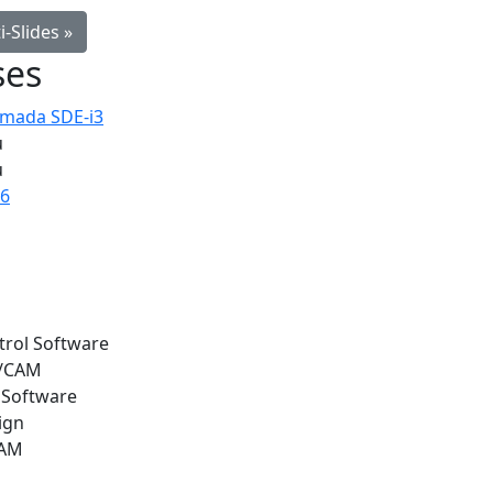
-Slides »
ses
Amada SDE-i3
u
u
36
trol Software
l/CAM
 Software
ign
CAM