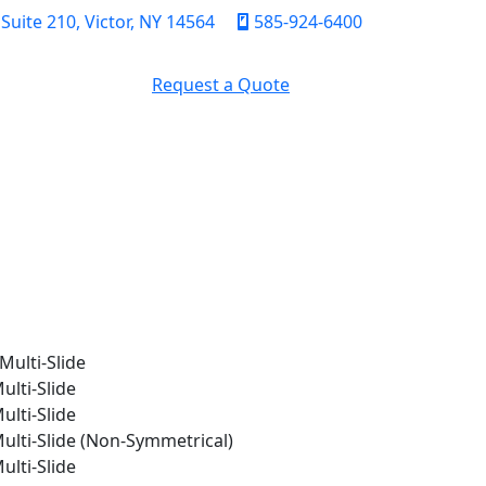
uite 210, Victor, NY 14564
585-924-6400
Request a Quote
FICATION
CONTACT
Multi-Slide
ulti-Slide
ulti-Slide
Multi-Slide (Non-Symmetrical)
ulti-Slide