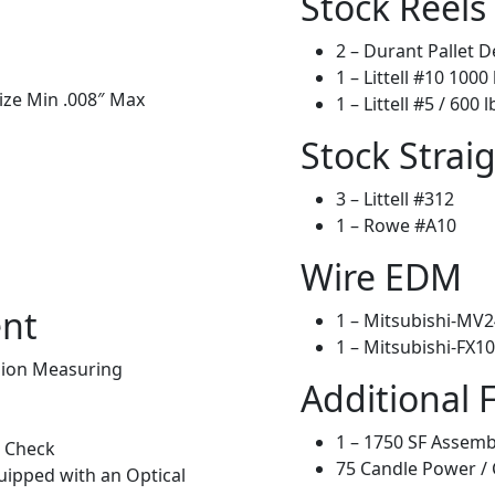
Stock Reels
2 – Durant Pallet D
1 – Littell #10 1000 
Size Min .008″ Max
1 – Littell #5 / 600 l
Stock Strai
3 – Littell #312
1 – Rowe #A10
Wire EDM
ent
1 – Mitsubishi-MV24
1 – Mitsubishi-FX10
sion Measuring
Additional 
1 – 1750 SF Assemb
t Check
75 Candle Power / 
uipped with an Optical