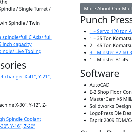
athe
More About Our Multi
ndle / Single Turret /
Punch Pres
win Spindle / Twin
1 – Servo 120 ton 
pindle/full C Axis/ full
1 – 35 Ton Komats
5 inch capacity
2 – 45 Ton Komats
ndle/ Live Tooling
3 – Minster P2-60-
1 – Minster B1-45
sories
Software
t changer X-41″, Y-21″,
AutoCAD
E-2 Shop Floor Con
MasterCam X6 Mil
hine X-30”, Y-12”, Z-
Solidworks Design
LogoPress Die Des
gh Spindle Coolant
Esprit 2009 EDM/
30”, Y-16”, Z-20”