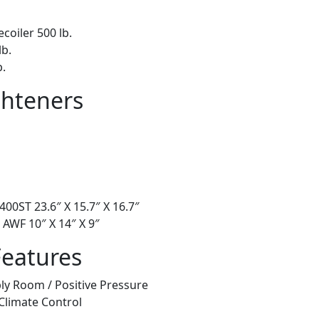
ecoiler 500 lb.
lb.
b.
ghteners
00ST 23.6″ X 15.7″ X 16.7″
 AWF 10″ X 14″ X 9″
Features
ly Room / Positive Pressure
Climate Control