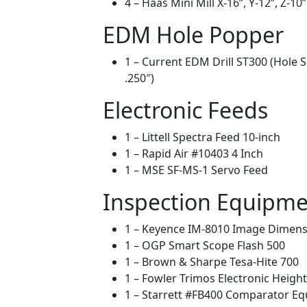
4 – Haas Mini Mill X-16”, Y-12”, Z-10”
EDM Hole Popper
1 – Current EDM Drill ST300 (Hole 
.250″)
Electronic Feeds
1 – Littell Spectra Feed 10-inch
1 – Rapid Air #10403 4 Inch
1 – MSE SF-MS-1 Servo Feed
Inspection Equipm
1 – Keyence IM-8010 Image Dimen
1 – OGP Smart Scope Flash 500
1 – Brown & Sharpe Tesa-Hite 700
1 – Fowler Trimos Electronic Heigh
1 – Starrett #FB400 Comparator Eq