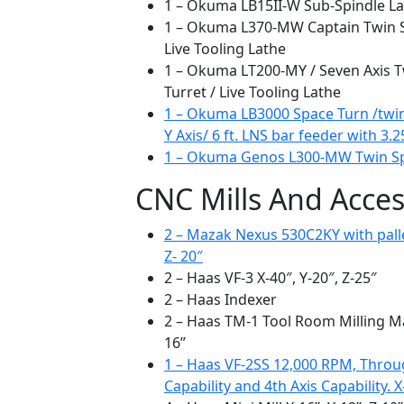
1 – Okuma LB15II-W Sub-Spindle L
1 – Okuma L370-MW Captain Twin Spi
Live Tooling Lathe
1 – Okuma LT200-MY / Seven Axis T
Turret / Live Tooling Lathe
1 – Okuma LB3000 Space Turn /twin s
Y Axis/ 6 ft. LNS bar feeder with 3.2
1 – Okuma Genos L300-MW Twin Spi
CNC Mills And Acces
2 – Mazak Nexus 530C2KY with palle
Z- 20″
2 – Haas VF-3 X-40″, Y-20″, Z-25″
2 – Haas Indexer
2 – Haas TM-1 Tool Room Milling Mac
16”
1 – Haas VF-2SS 12,000 RPM, Throu
Capability and 4th Axis Capability. X-