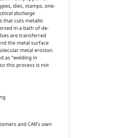
ypes, dies, stamps, one-
ctrical discharge
 that cuts metallic
rsed in a bath of de-
ulses are transferred
nd the metal surface
olecular metal erosion.
d as “welding in
o this process is not
ing
stomers and CAR’s own