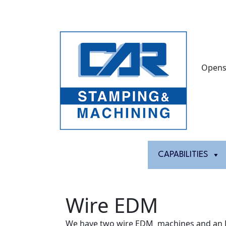
Opens
HOME
ABOUT
CAPABILITIES
Wire EDM
We have two wire EDM machines and an 