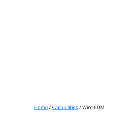
Home
/
Capabilities
/
Wire EDM