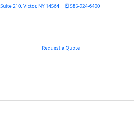
uite 210, Victor, NY 14564
585-924-6400
Request a Quote
FICATION
CONTACT