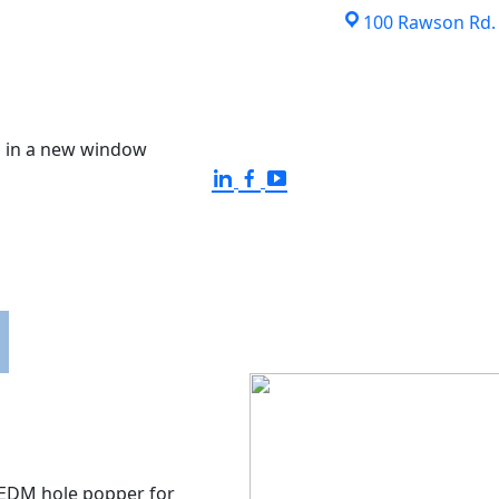
100 Rawson Rd. S
 in a new window
EQUIPMENT
QUALITY ASSURANCE
ISO CERTI
EDM hole popper for