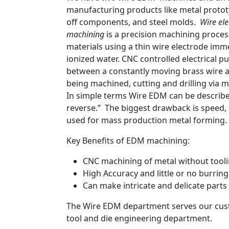
manufacturing products like metal protot
off components, and steel molds.
Wire ele
machining
is a precision machining process
materials using a thin wire electrode imme
ionized water. CNC controlled electrical p
between a constantly moving brass wire a
being machined, cutting and drilling via m
In simple terms Wire EDM can be describe
reverse.” The biggest drawback is speed, s
used for mass production metal forming.
Key Benefits of EDM machining:
CNC machining of metal without tool
High Accuracy and little or no burring
Can make intricate and delicate parts
The Wire EDM department serves our cu
tool and die engineering department.