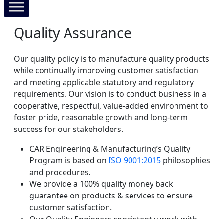
Quality Assurance
Our quality policy is to manufacture quality products
while continually improving customer satisfaction
and meeting applicable statutory and regulatory
requirements. Our vision is to conduct business in a
cooperative, respectful, value-added environment to
foster pride, reasonable growth and long-term
success for our stakeholders.
CAR Engineering & Manufacturing’s Quality
Program is based on
ISO 9001:2015
philosophies
and procedures.
We provide a 100% quality money back
guarantee on products & services to ensure
customer satisfaction.
Our Quality Engineers consistently work with