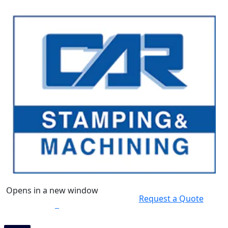
Opens in a new window
Request a Quote