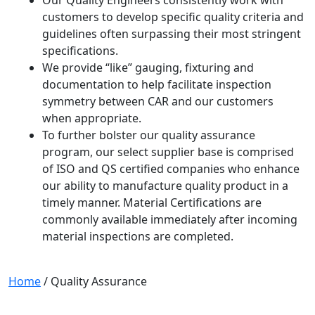
customers to develop specific quality criteria and
guidelines often surpassing their most stringent
specifications.
We provide “like” gauging, fixturing and
documentation to help facilitate inspection
symmetry between CAR and our customers
when appropriate.
To further bolster our quality assurance
program, our select supplier base is comprised
of ISO and QS certified companies who enhance
our ability to manufacture quality product in a
timely manner. Material Certifications are
commonly available immediately after incoming
material inspections are completed.
Home
/
Quality Assurance