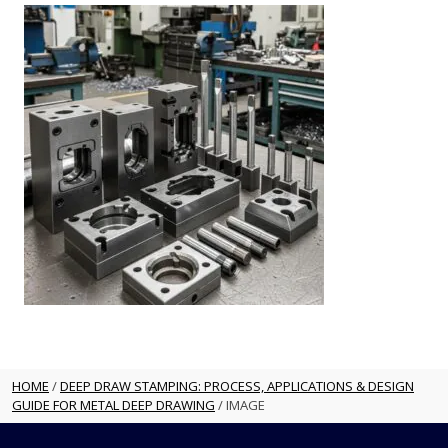
HOME
/
DEEP DRAW STAMPING: PROCESS, APPLICATIONS & DESIGN
GUIDE FOR METAL DEEP DRAWING
/
IMAGE