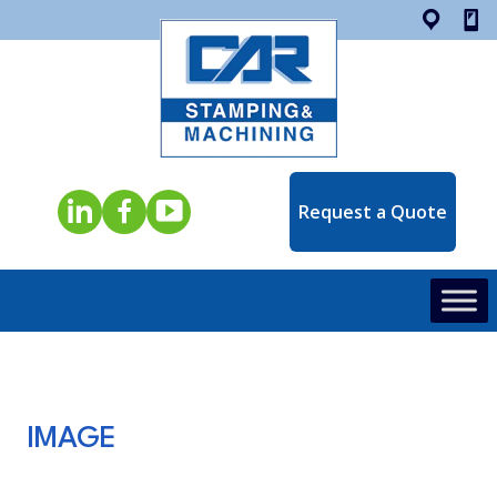
Opens in a new window
Request a Quote
IMAGE